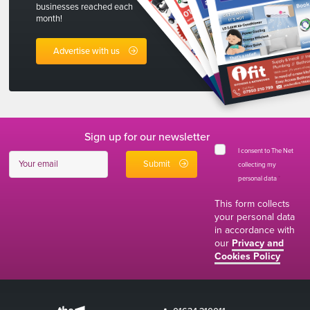
businesses reached each
month!
Advertise with us
Sign up for our newsletter
I consent to The Net
collecting my
personal data
*
This form collects
your personal data
in accordance with
our
Privacy and
Cookies Policy