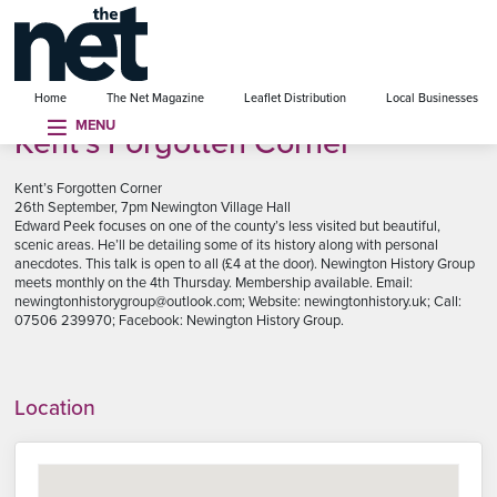
se menu
Home
The Net Magazine
Leaflet Distribution
Local Businesses
MENU
Kent’s Forgotten Corner
Kent’s Forgotten Corner
26th September, 7pm Newington Village Hall
Edward Peek focuses on one of the county’s less visited but beautiful,
scenic areas. He’ll be detailing some of its history along with personal
anecdotes. This talk is open to all (£4 at the door). Newington History Group
meets monthly on the 4th Thursday. Membership available. Email:
newingtonhistorygroup@outlook.com; Website: newingtonhistory.uk; Call:
07506 239970; Facebook: Newington History Group.
Location