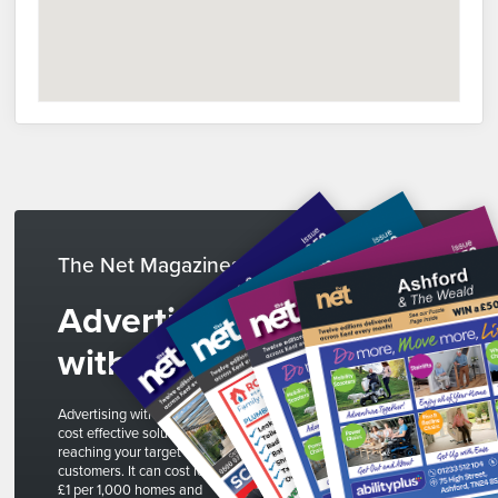
The Net Magazines
Advertise
with us
Advertising with The Net is a
cost effective solution to
reaching your target
customers. It can cost less than
£1 per 1,000 homes and