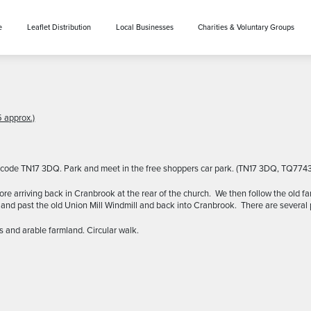
e
Leaflet Distribution
Local Businesses
Charities & Voluntary Groups
 approx.)
st code TN17 3DQ. Park and meet in the free shoppers car park. (TN17 3DQ, TQ774
arriving back in Cranbrook at the rear of the church. We then follow the old f
nd past the old Union Mill Windmill and back into Cranbrook. There are several 
s and arable farmland. Circular walk.