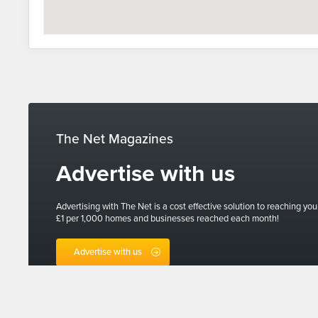
The Net Magazines
Advertise with us
Advertising with The Net is a cost effective solution to reaching you
£1 per 1,000 homes and businesses reached each month!
Advertise with us