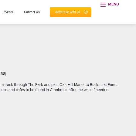
MENU
Events
Contact Us
Advertise with us
358)
arm track through The Park and past Oak Hill Manor to Buckhurst Farm.
pubs and cafes to be found in Cranbrook after the walk if needed.