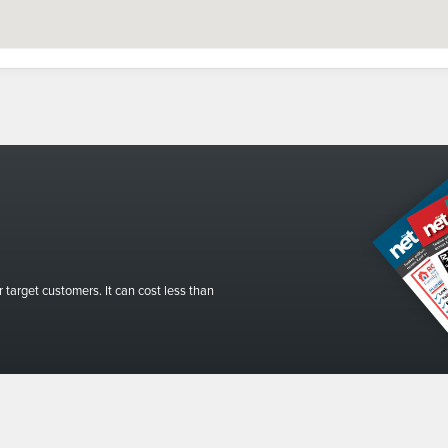
r target customers. It can cost less than