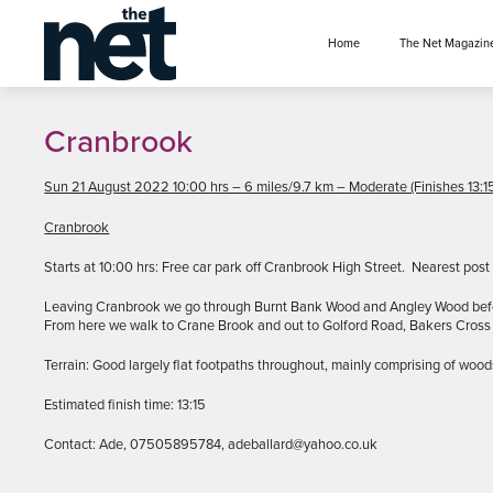
se menu
Home
The Net Magazin
Cranbrook
Sun 21 August 2022 10:00 hrs – 6 miles/9.7 km – Moderate (Finishes 13:15
Cranbrook
Starts at 10:00 hrs: Free car park off Cranbrook High Street. Nearest po
Leaving Cranbrook we go through Burnt Bank Wood and Angley Wood before 
From here we walk to Crane Brook and out to Golford Road, Bakers Cross a
Terrain: Good largely flat footpaths throughout, mainly comprising of wood
Estimated finish time: 13:15
Contact: Ade, 07505895784, adeballard@yahoo.co.uk