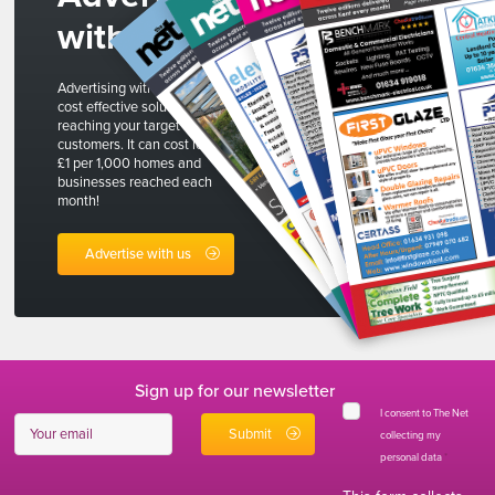
with us
Advertising with The Net is a
cost effective solution to
reaching your target
customers. It can cost less than
£1 per 1,000 homes and
businesses reached each
month!
Advertise with us
Sign up for our newsletter
I consent to The Net
collecting my
personal data
*