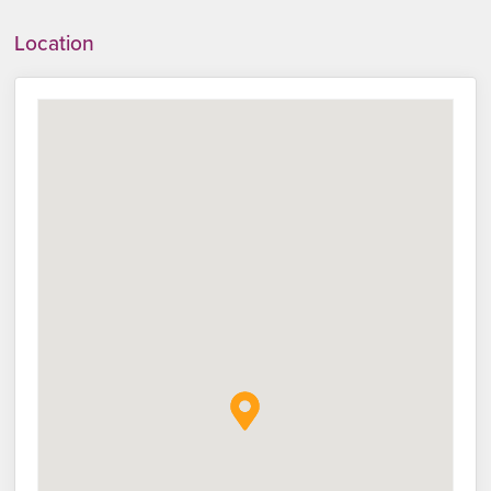
Location