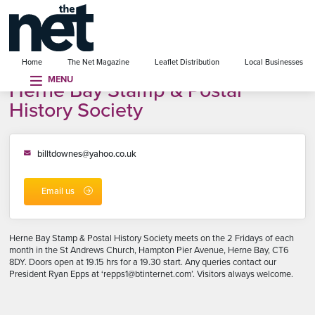
se menu
Home
The Net Magazine
Leaflet Distribution
Local Businesses
MENU
Herne Bay Stamp & Postal
History Society
billtdownes@yahoo.co.uk
Email us
Herne Bay Stamp & Postal History Society meets on the 2 Fridays of each
month in the St Andrews Church, Hampton Pier Avenue, Herne Bay, CT6
8DY. Doors open at 19.15 hrs for a 19.30 start. Any queries contact our
President Ryan Epps at ‘repps1@btinternet.com’. Visitors always welcome.