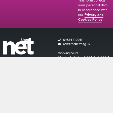
This form collects
your personal data
in accordance with
our
Privacy and
Cookies Policy
01634 310011
ads@thenetmag.uk
Working hours
Monday to Friday: 9:00AM - 5:00PM
linkedin
facebook
twitter
instagram
© The Net Magazine 2026