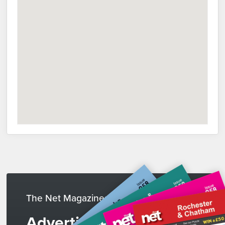
The Net Magazines
Advertise