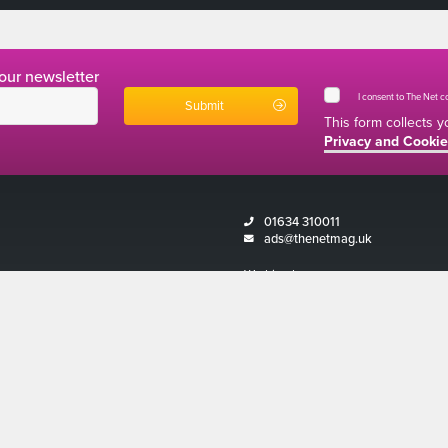
 our newsletter
I consent to The Net 
This form collects 
Privacy and Cookie
01634 310011
ads@thenetmag.uk
Working hours
Monday to Friday: 9:00AM - 5:00PM
Magazine 2026