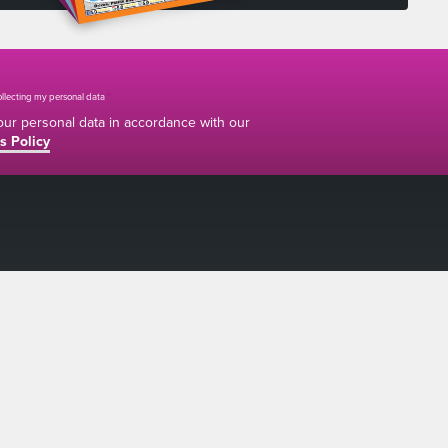
collecting my personal data
*
your personal data in accordance with our
s Policy