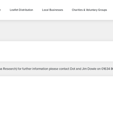
e
Leaflet Distribution
Local Businesses
Charities & Voluntary Groups
Research) for further information please contact Dot and Jim Dowle on 01634