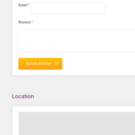
Email
*
Review
*
Location