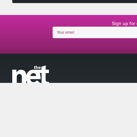
Sign up for
linkedin
facebook
twitter
instagram
© The Net 