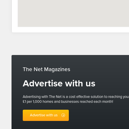
The Net Magazines
Advertise with us
Advertising with The Net is a cost effective solution to reaching you
£1 per 1,000 homes and businesses reached each month!
Advertise with us