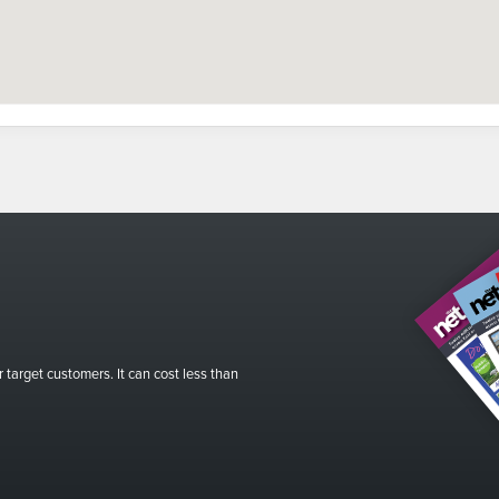
r target customers. It can cost less than