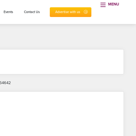
MENU
Events
Contact Us
Advertise with us
 864642