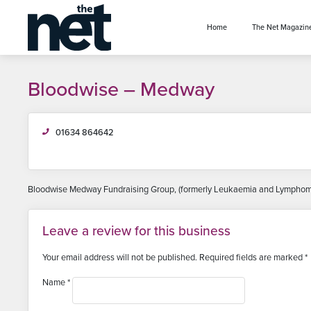
se menu
Home
The Net Magazin
Bloodwise – Medway
01634 864642
Bloodwise Medway Fundraising Group, (formerly Leukaemia and Lymphoma 
Leave a review for this business
Your email address will not be published.
Required fields are marked
*
Name
*